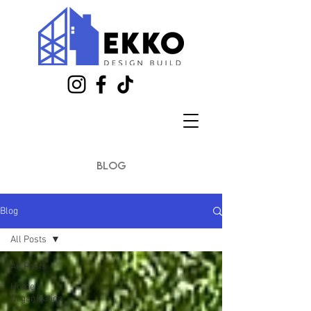
blog
Blog
All Posts
All Posts
Home
Organization