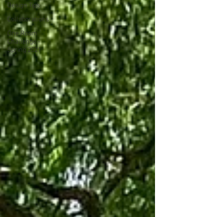
Design Tips
Collaborations
One Room
Challenge -
Spring 2021