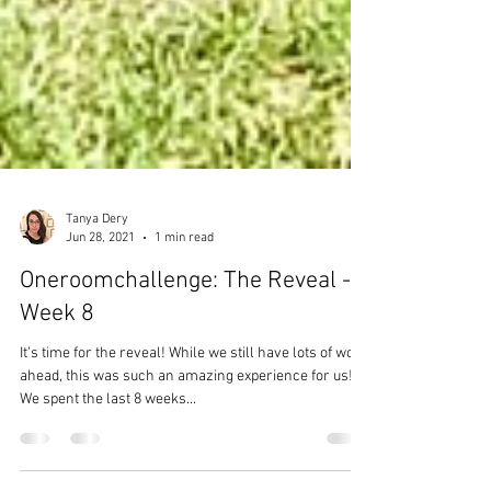
Tanya Dery
Jun 28, 2021
1 min read
Oneroomchallenge: The Reveal -
Week 8
It’s time for the reveal! While we still have lots of work
ahead, this was such an amazing experience for us!
We spent the last 8 weeks...