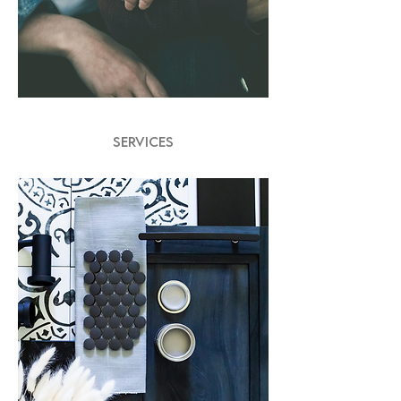
SERVICES