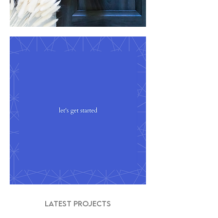
LATEST PROJECTS