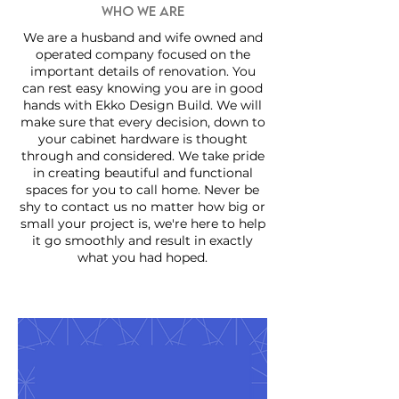
WHO WE ARE
We are a husband and wife owned and
operated company focused on the
important details of renovation. You
can rest easy knowing you are in good
hands with Ekko Design Build. We will
make sure that every decision, down to
your cabinet hardware is thought
through and considered. We take pride
in creating beautiful and functional
spaces for you to call home. Never be
shy to contact us no matter how big or
small your project is, we're here to help
it go smoothly and result in exactly
what you had hoped.