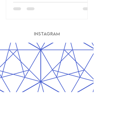
INSTAGRAM