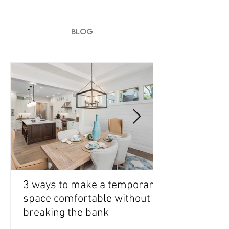
BLOG
3 ways to make a temporary
space comfortable without
breaking the bank