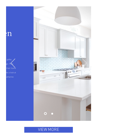
VIEW MORE