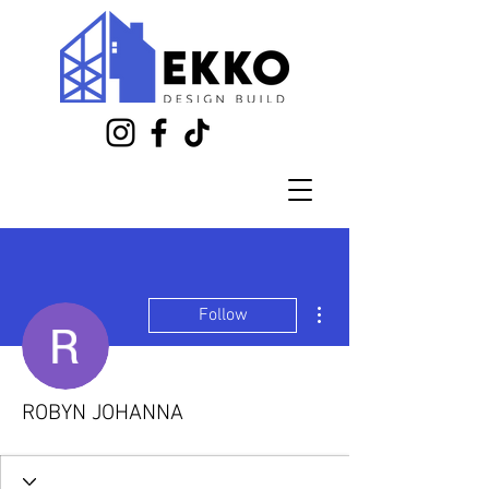
More actions
Follow
ROBYN JOHANNA